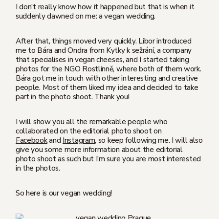
I don’t really know how it happened but that is when it
suddenly dawned on me: a vegan wedding.
After that, things moved very quickly. Libor introduced
me to Bára and Ondra from Kytky k sežrání, a company
that specialises in vegan cheeses, and I started taking
photos for the NGO Rostlinně, where both of them work.
Bára got me in touch with other interesting and creative
people. Most of them liked my idea and decided to take
part in the photo shoot. Thank you!
I will show you all the remarkable people who
collaborated on the editorial photo shoot on
Facebook
and
Instagram
, so keep following me. I will also
give you some more information about the editorial
photo shoot as such but I’m sure you are most interested
in the photos.
So here is our vegan wedding!