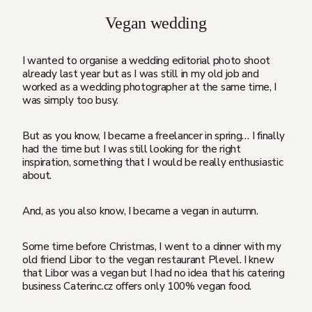
Vegan wedding
I wanted to organise a wedding editorial photo shoot
already last year but as I was still in my old job and
worked as a wedding photographer at the same time, I
was simply too busy.
But as you know, I became a freelancer in spring… I finally
had the time but I was still looking for the right
inspiration, something that I would be really enthusiastic
about.
And, as you also know, I became a vegan in autumn.
Some time before Christmas, I went to a dinner with my
old friend Libor to the vegan restaurant Plevel. I knew
that Libor was a vegan but I had no idea that his catering
business Caterinc.cz offers only 100% vegan food.