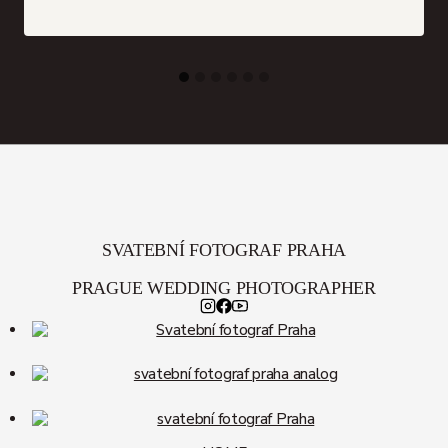
SVATEBNÍ FOTOGRAF PRAHA
PRAGUE WEDDING PHOTOGRAPHER