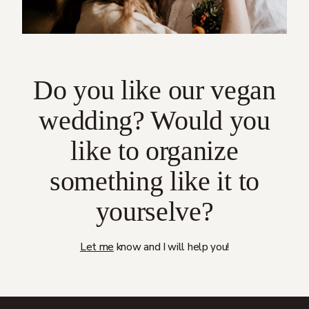
Do you like our vegan
wedding? Would you
like to organize
something like it to
yourselve?
Let me
know and I will help you!