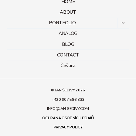
HOME
ABOUT
PORTFOLIO
Toggl
child
ANALOG
menu
BLOG
CONTACT
Čeština
© JAN ŠEDIVÝ 2026
+420 607 586 833
INFO@JAN-SEDIVY.COM
OCHRANA OSOBNÍCH ÚDAJŮ
PRIVACY POLICY