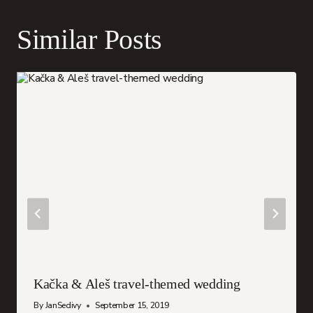
Similar Posts
Kačka & Aleš travel-themed wedding
By
JanSedivy
September 15, 2019