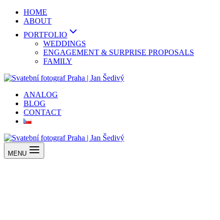
Skip
HOME
to
ABOUT
content
PORTFOLIO
WEDDINGS
ENGAGEMENT & SURPRISE PROPOSALS
FAMILY
ANALOG
BLOG
CONTACT
MENU