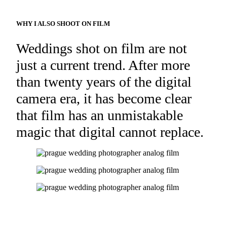
WHY I ALSO SHOOT ON FILM
Weddings shot on film are not
just a current trend. After more
than twenty years of the digital
camera era, it has become clear
that film has an unmistakable
magic that digital cannot replace.