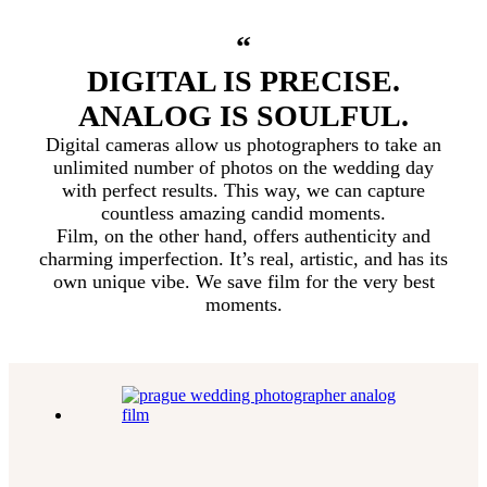
“
DIGITAL IS PRECISE.
ANALOG IS SOULFUL.
Digital cameras allow us photographers to take an
unlimited number of photos on the wedding day
with perfect results. This way, we can capture
countless amazing candid moments.
Film, on the other hand, offers authenticity and
charming imperfection. It’s real, artistic, and has its
own unique vibe. We save film for the very best
moments.