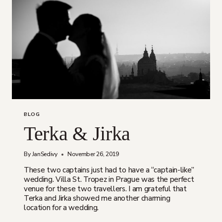
BLOG
Terka & Jirka
By
JanSedivy
November 26, 2019
These two captains just had to have a “captain-like”
wedding. Villa St. Tropez in Prague was the perfect
venue for these two travellers. I am grateful that
Terka and Jirka showed me another charming
location for a wedding.