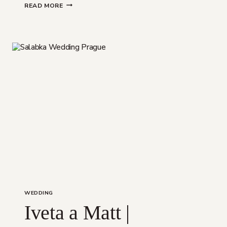
VILLA
READ MORE
RICHTER
WEDDING
WEDDING
Iveta a Matt |