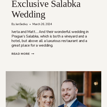
Exclusive Salabka
Wedding
By
JanSedivy
March 26, 2024
Iveta and Matt… And their wonderful wedding in
Prague’s Salabka, which is both a vineyard and a
hotel, but above all a luxurious restaurant and a
great place for a wedding.
IVETA
READ MORE
A
MATT
|
EXCLUSIVE
SALABKA
WEDDING