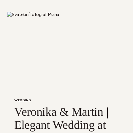
SEASON
WITH
YOU
WEDDING
Veronika & Martin |
Elegant Wedding at