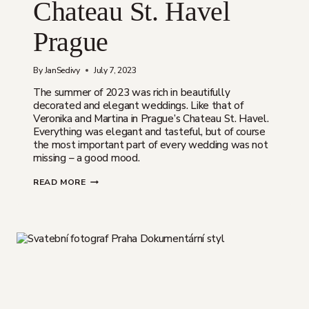
Chateau St. Havel
Prague
By
JanSedivy
July 7, 2023
The summer of 2023 was rich in beautifully
decorated and elegant weddings. Like that of
Veronika and Martina in Prague’s Chateau St. Havel.
Everything was elegant and tasteful, but of course
the most important part of every wedding was not
missing – a good mood.
VERONIKA
READ MORE
&
MARTIN
|
ELEGANT
WEDDING
AT
CHATEAU
ST.
HAVEL
PRAGUE