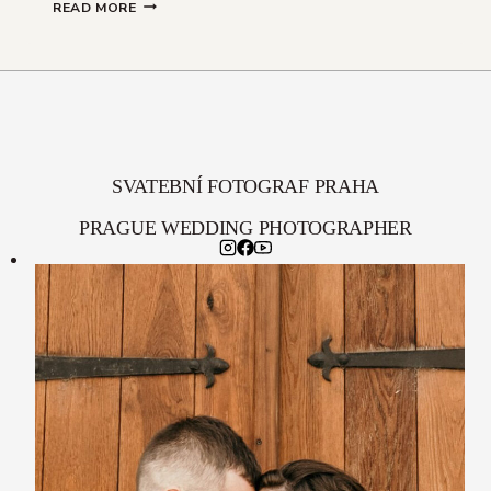
TERKA
READ MORE
&
JIRKA
SVATEBNÍ FOTOGRAF PRAHA
PRAGUE WEDDING PHOTOGRAPHER