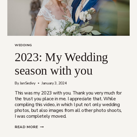
WEDDING
2023: My Wedding
season with you
By
JanSedivy
January 3, 2024
This was my 2023 with you. Thank you very much for
the trust you place in me. I appreciate that. While
compiling this video, in which I put not only wedding
photos, but also images from all other photo shoots,
I was completely moved.
2023:
READ MORE
MY
WEDDING