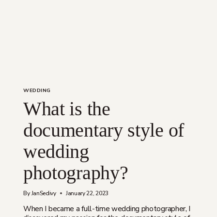
WEDDING
What is the
documentary style of
wedding
photography?
By
JanSedivy
January 22, 2023
When I became a full-time wedding photographer, I