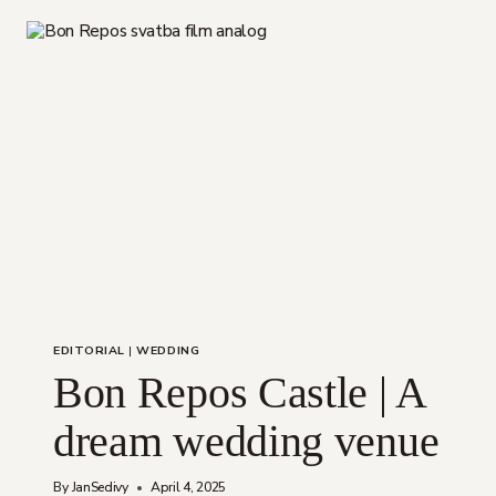
EDITORIAL
|
WEDDING
Bon Repos Castle | A
dream wedding venue
By
JanSedivy
April 4, 2025