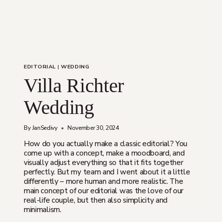
EDITORIAL
|
WEDDING
Villa Richter
Wedding
By
JanSedivy
November 30, 2024
How do you actually make a classic editorial? You
come up with a concept, make a moodboard, and
visually adjust everything so that it fits together
perfectly. But my team and I went about it a little
differently – more human and more realistic. The
main concept of our editorial was the love of our
real-life couple, but then also simplicity and
minimalism.