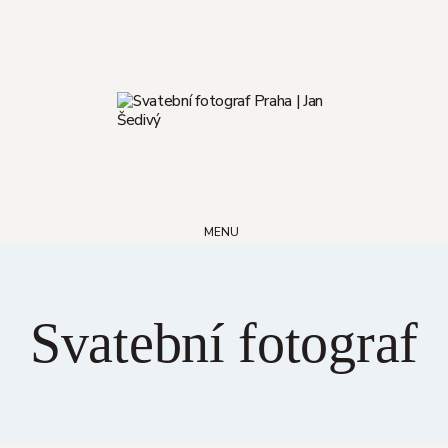
Skip
to
content
MENU
Svatební fotograf