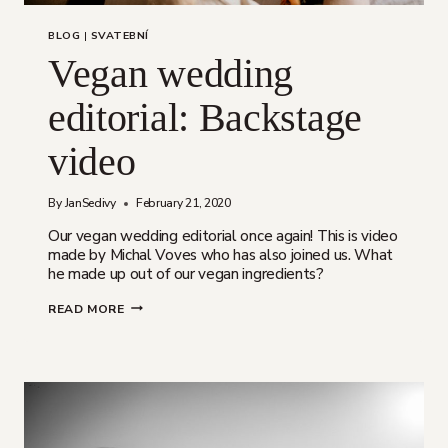
BLOG
|
SVATEBNÍ
Vegan wedding
editorial: Backstage
video
By
JanSedivy
February 21, 2020
Our vegan wedding editorial once again! This is video
made by Michal Voves who has also joined us. What
he made up out of our vegan ingredients?
VEGAN
READ MORE
WEDDING
EDITORIAL:
BACKSTAGE
VIDEO