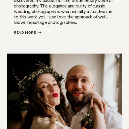
discovered my passion for the documentary style of
photography. The elegance and purity of classic
wedding photography is what initially attracted me
to this work, yet I also love the approach of well-
known reportage photographers.
WHAT
READ MORE
IS
THE
DOCUMENTARY
STYLE
OF
WEDDING
PHOTOGRAPHY?