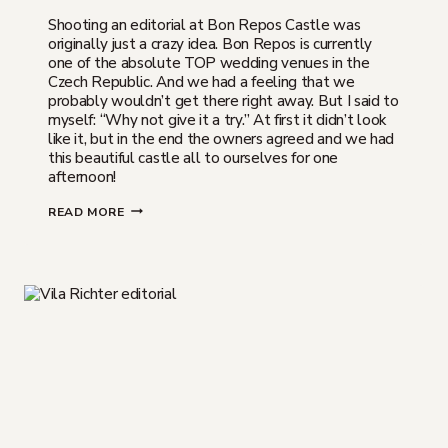
Shooting an editorial at Bon Repos Castle was
originally just a crazy idea. Bon Repos is currently
one of the absolute TOP wedding venues in the
Czech Republic. And we had a feeling that we
probably wouldn’t get there right away. But I said to
myself: “Why not give it a try.” At first it didn’t look
like it, but in the end the owners agreed and we had
this beautiful castle all to ourselves for one
afternoon!
BON
READ MORE
REPOS
CASTLE
|
A
DREAM
WEDDING
VENUE